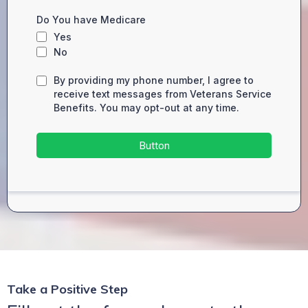
Do You have Medicare
Yes
No
By providing my phone number, I agree to
receive text messages from Veterans Service
Benefits. You may opt-out at any time.
Button
Take a Positive Step