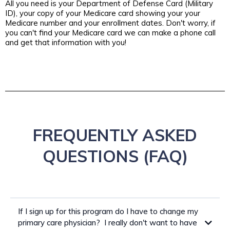
All you need is your Department of Defense Card (Military
ID), your copy of your Medicare card showing your your
Medicare number and your enrollment dates. Don't worry, if
you can't find your Medicare card we can make a phone call
and get that information with you!
FREQUENTLY ASKED
QUESTIONS (FAQ)
If I sign up for this program do I have to change my
primary care physician? I really don't want to have