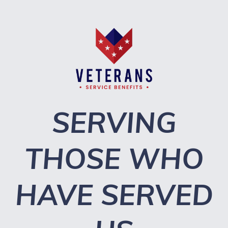
SERVING
THOSE WHO
HAVE SERVED