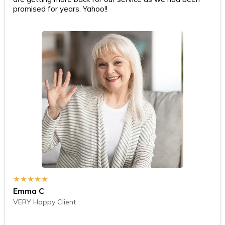
promised for years. Yahoo!!
★★★★★
Emma C
VERY Happy Client