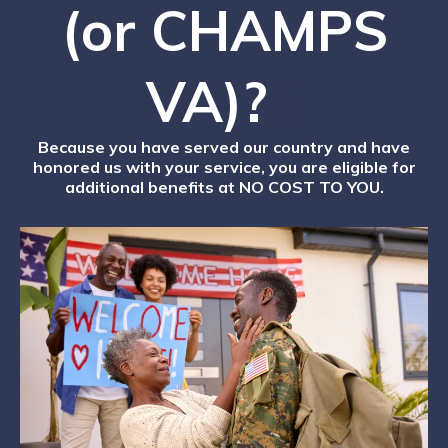
(or CHAMPS
VA)?
S
Because you have served our country and have
honored us with your service, you are eligible for
additional benefits at NO COST TO YOU.