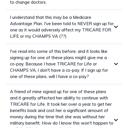
to change doctors.
I understand that this may be a Medicare
Advantage Plan. I've been told to NEVER sign up for
one as it would adversely affect my TRICARE FOR
LIFE or my CHAMPS VA (??)
I've read into some of this before, and it looks like
signing up for one of these plans might give me a
co-pay. Because I have TRICARE for Life or
CHAMPS VA, I don't have a co-pay. If I sign up for
one of these plans, will I have a co-pay?
A friend of mine signed up for one of these plans
and it greatly affected her ability to continue with
TRICARE for Life. It took her over a year to get her
benefits back and cost her a significant amount of
money during the time that she was without her
military benefit. How do I know this won't happen to