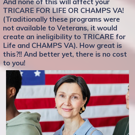
And none of this will affect your
TRICARE FOR LIFE OR CHAMPS VA!
(Traditionally these programs were
not available to Veterans, it would
create an ineligibility to TRICARE for
Life and CHAMPS VA). How great is
this?!! And better yet, there is no cost
to you!