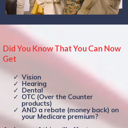
Did You Know That You Can Now
Get
Vision
Hearing
Dental
OTC (Over the Counter
products)
AND a rebate (money back) on
your Medicare premium?