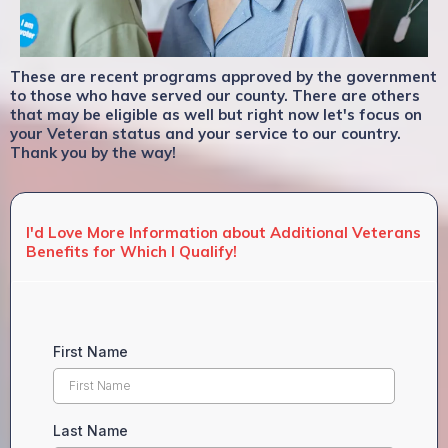
These are recent programs approved by the government
to those who have served our county. There are others
that may be eligible as well but right now let's focus on
your Veteran status and your service to our country.
Thank you by the way!
I'd Love More Information about Additional Veterans
Benefits for Which I Qualify!
First Name
Last Name