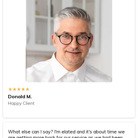
★★★★★
Donald M.
Happy Client
What else can I say? I'm elated and it's about time we
are getting more back for our service as we had been