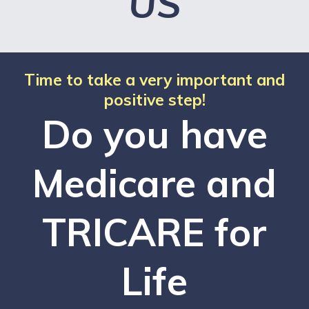
US
Time to take a very important and
positive step!
Do you have
Medicare and
TRICARE for
Life