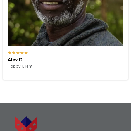
★★★★★
Alex D
Happy Client