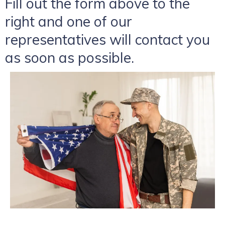
Fill out the form above to the
right and one of our
representatives will contact you
as soon as possible.