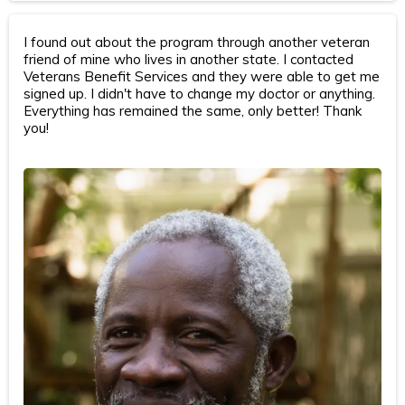
I found out about the program through another veteran
friend of mine who lives in another state. I contacted
Veterans Benefit Services and they were able to get me
signed up. I didn't have to change my doctor or anything.
Everything has remained the same, only better! Thank
you!