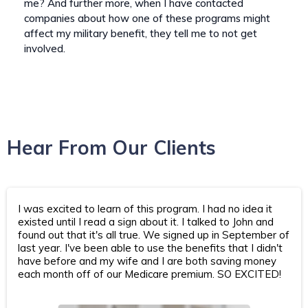
me? And further more, when I have contacted
companies about how one of these programs might
affect my military benefit, they tell me to not get
involved.
Hear From Our Clients
I was excited to learn of this program. I had no idea it
existed until I read a sign about it. I talked to John and
found out that it's all true. We signed up in September of
last year. I've been able to use the benefits that I didn't
have before and my wife and I are both saving money
each month off of our Medicare premium. SO EXCITED!