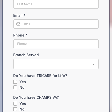
Email
*
Phone
*
Branch Served
Do You have TRICARE for Life?
Yes
No
Do You have CHAMPS VA?
Yes
No